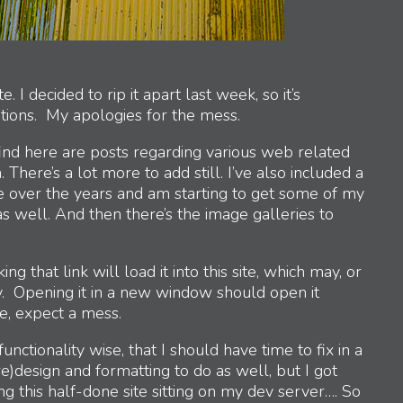
I decided to rip it apart last week, so it’s
tions. My apologies for the mess.
find here are posts regarding various web related
 There’s a lot more to add still. I’ve also included a
ne over the years and am starting to get some of my
s well. And then there’s the image galleries to
king that link will load it into this site, which may, or
. Opening it in a new window should open it
e, expect a mess.
functionality wise, that I should have time to fix in a
)design and formatting to do as well, but I got
ing this half-done site sitting on my dev server…. So