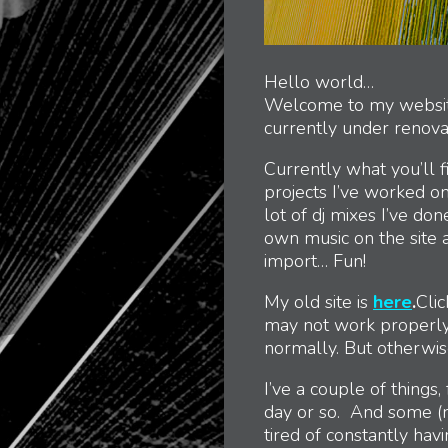
Hello world…
Welcome to my website. 
currently under renova
Currently what you’ll 
projects I’ve worked on.
lot of dj mixes I’ve do
own music on the site a
import… Fun!
My old site is
here
.
Clic
may not work properly
normally. But otherwis
I’ve a couple of things, 
day or so. And some (re
tired of constantly hav