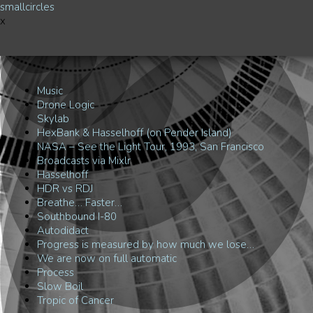
smallcircles
x
Music
Drone Logic
Skylab
HexBank & Hasselhoff (on Pender Island)
NASA – See the Light Tour, 1993, San Francisco
Broadcasts via Mixlr
Hasselhoff
HDR vs RDJ
Breathe… Faster…
Southbound I-80
Autodidact
Progress is measured by how much we lose…
We are now on full automatic
Process
Slow Boil
Tropic of Cancer