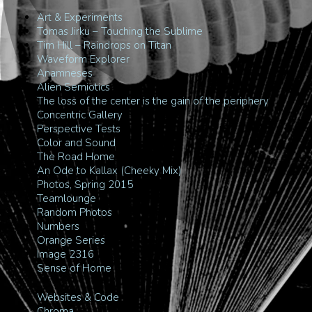
Art & Experiments
Tomas Jirku – Touching the Sublime
Tim Hill – Raindrops on Titan
Waveform Explorer
Anamneses
Alien Semiotics
The loss of the center is the gain of the periphery
Concentric Gallery
Perspective Tests
Color and Sound
The Road Home
An Ode to Kallax (Cheeky Mix)
Photos, Spring 2015
Teamlounge
Random Photos
Numbers
Orange Series
Image 2316
Sense of Home
Websites & Code
Chroma