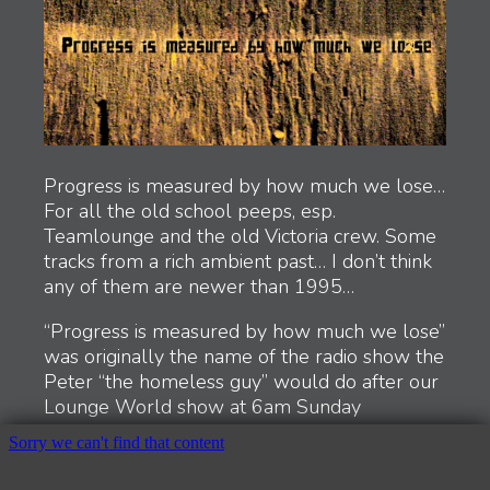
Tim Hill – Raindrops on Titan
Waveform Explorer
Anamneses
Alien Semiotics
The loss of the center is the gain of the periphery
Concentric Gallery
Perspective Tests
Color and Sound
The Road Home
Progress is measured by how much we lose…
An Ode to Kallax (Cheeky Mix)
For all the old school peeps, esp.
Photos, Spring 2015
Teamlounge and the old Victoria crew. Some
Teamlounge
tracks from a rich ambient past… I don’t think
Random Photos
any of them are newer than 1995…
Numbers
Orange Series
“Progress is measured by how much we lose”
Image 2316
was originally the name of the radio show the
Sense of Home
Peter “the homeless guy” would do after our
Websites & Code
Lounge World show at 6am Sunday
Chroma
mornings on CFUV FM102 (UVic)… It was
Drone Swarm
truely a show like no other… I wish I had
Synesthesiac
tapes of it. Stream of consciousness ramblings
NASA Manuals and Reports