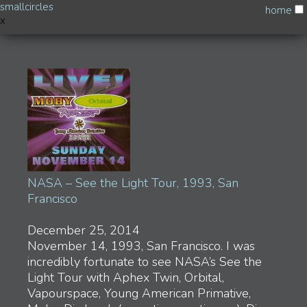
smallcircles
home
x
Music
Drone Logic
Skylab
HexBank & Hasselhoff (on Pender Island)
NASA – See the Light Tour, 1993, San Francisco
Broadcasts via Mixlr
Hasselhoff
HDR vs RDJ
Breathe… Faster…
Southbound I-80
NASA – See the Light Tour, 1993, San
Autodidact
Francisco
Progress is measured by how much we lose…
We are now on full automatic
Process
December 25, 2014
Slow Boil
November 14, 1993, San Francisco. I was
Tropic of Cancer
incredibly fortunate to see NASA’s See the
Light Tour with Aphex Twin, Orbital,
Art & Experiments
Vapourspace, Young American Primative,
Tomas Jirku – Touching the Sublime