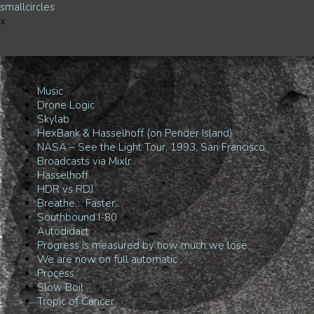
smallcircles
x
Music
Drone Logic
Skylab
HexBank & Hasselhoff (on Pender Island)
NASA – See the Light Tour, 1993, San Francisco
Broadcasts via Mixlr
Hasselhoff
HDR vs RDJ
Breathe… Faster…
Southbound I-80
Autodidact
Progress is measured by how much we lose…
We are now on full automatic
Process
Slow Boil
Tropic of Cancer