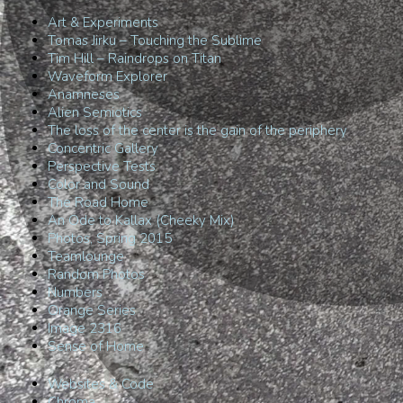
Art & Experiments
Tomas Jirku – Touching the Sublime
Tim Hill – Raindrops on Titan
Waveform Explorer
Anamneses
Alien Semiotics
The loss of the center is the gain of the periphery
Concentric Gallery
Perspective Tests
Color and Sound
The Road Home
An Ode to Kallax (Cheeky Mix)
Photos, Spring 2015
Teamlounge
Random Photos
Numbers
Orange Series
Image 2316
Sense of Home
Websites & Code
Chroma