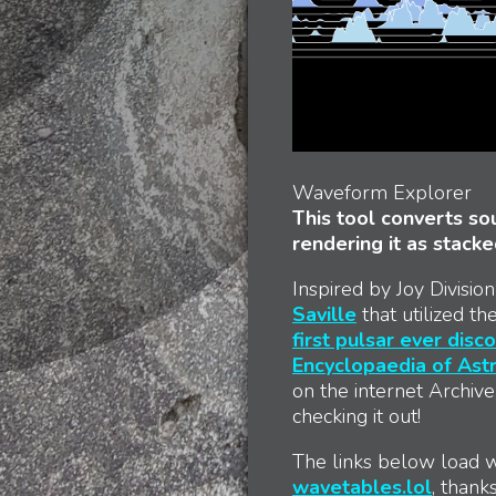
Waveform Explorer
This tool converts sou
rendering it as stack
Inspired by Joy Divisi
Saville
that utilized t
first pulsar ever disc
Encyclopaedia of As
on the internet Archive
checking it out!
The links below load w
wavetables.lol
, thank