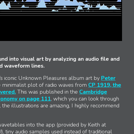
nd into visual art by analyzing an audio file and
ed waveform lines.
on’s iconic Unknown Pleasures album art by
Peter
he minimalist plot of radio waves from
CP 1919, the
overed.
This was published in the
Cambridge
tronomy on page 111
, which you can look through
, the illustrations are amazing, I highly recommend
avetables into the app (provided by Keith at
s!), tiny audio samples used instead of traditional